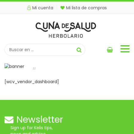
Mi cuenta
Mi lista de compras
Vendor Dashboard
Inicio
Vendor Dashboard
//
[wcv_vendor_dashboard]
Newsletter
Sign up for Kelis tips,