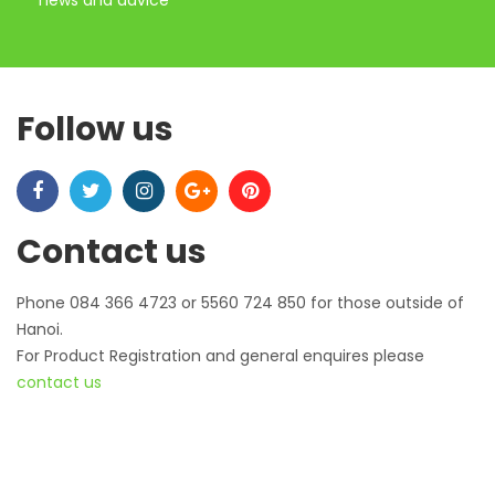
news and advice
Follow us
Contact us
Phone 084 366 4723 or 5560 724 850 for those outside of
Hanoi.
For Product Registration and general enquires please
contact us