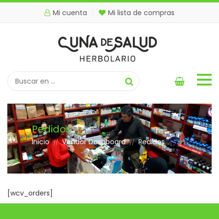
Mi cuenta
Mi lista de compras
Pedidos
Inicio
Vendor Dashboard
Pedidos
//
//
[wcv_orders]