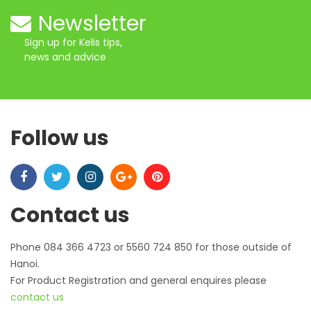
Newsletter
Sign up for Kelis tips,
news and advice
Follow us
Contact us
Phone 084 366 4723 or 5560 724 850 for those outside of
Hanoi.
For Product Registration and general enquires please
contact us