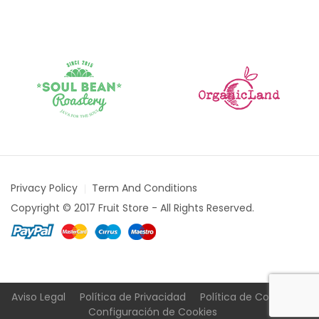
Privacy Policy
Term And Conditions
Copyright © 2017 Fruit Store - All Rights Reserved.
Aviso Legal
Política de Privacidad
Política de Cookies
Configuración de Cookies